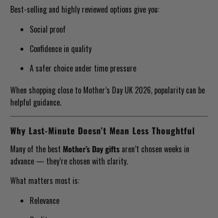
Best-selling and highly reviewed options give you:
Social proof
Confidence in quality
A safer choice under time pressure
When shopping close to Mother’s Day UK 2026, popularity can be
helpful guidance.
Why Last-Minute Doesn’t Mean Less Thoughtful
Many of the best
Mother’s Day gifts
aren’t chosen weeks in
advance — they’re chosen with clarity.
What matters most is:
Relevance