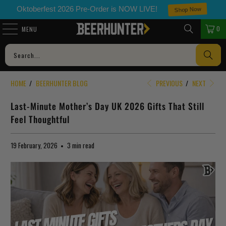
Shop Now
Oktoberfest 2026 Pre-Order is NOW LIVE!
0
MENU
HOME
/
BEERHUNTER BLOG
PREVIOUS
/
NEXT
Last-Minute Mother’s Day UK 2026 Gifts That Still
Feel Thoughtful
19 February, 2026
3 min read