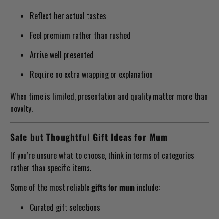
Reflect her actual tastes
Feel premium rather than rushed
Arrive well presented
Require no extra wrapping or explanation
When time is limited, presentation and quality matter more than
novelty.
Safe but Thoughtful Gift Ideas for Mum
If you’re unsure what to choose, think in terms of categories
rather than specific items.
Some of the most reliable
gifts for mum
include:
Curated gift selections