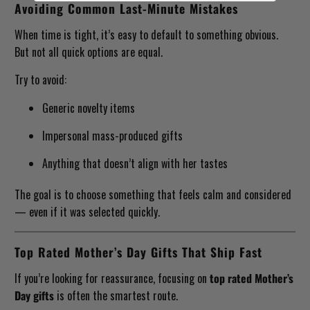
Avoiding Common Last-Minute Mistakes
When time is tight, it’s easy to default to something obvious.
But not all quick options are equal.
Try to avoid:
Generic novelty items
Impersonal mass-produced gifts
Anything that doesn’t align with her tastes
The goal is to choose something that feels calm and considered
— even if it was selected quickly.
Top Rated Mother’s Day Gifts That Ship Fast
If you’re looking for reassurance, focusing on
top rated Mother’s
Day gifts
is often the smartest route.