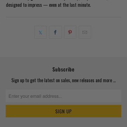
designed to impress — even at the last minute.
Subscribe
Sign up to get the latest on sales, new releases and more …