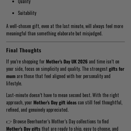
Quality
Suitability
A well-chosen gift, even at the last minute, will always feel more
meaningful than something elaborate but misjudged.
Final Thoughts
If you’re shopping for
Mother’s Day UK 2026
and time isn’t on
your side, focus on simplicity and quality. The strongest
gifts for
mum
are those that feel aligned with her personality and
lifestyle.
Last-minute doesn’t have to mean second best. With the right
approach, your
Mother’s Day gift ideas
can still feel thoughtful,
refined, and genuinely appreciated.
👉 Browse Beerhunter’s Mother’s Day collections to find
Mother’s Day gifts
that are ready to ship, easy to choose, and