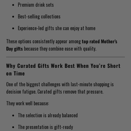
Premium drink sets
Best-selling collections
Experience-led gifts she can enjoy at home
These options consistently appear among
top rated Mother’s
Day gifts
because they combine ease with quality.
Why Curated Gifts Work Best When You’re Short
on Time
One of the biggest challenges with last-minute shopping is
decision fatigue. Curated gifts remove that pressure.
They work well because:
The selection is already balanced
The presentation is gift-ready