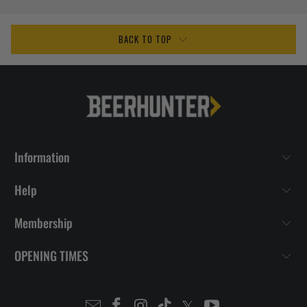
BACK TO TOP
Information
Help
Membership
OPENING TIMES