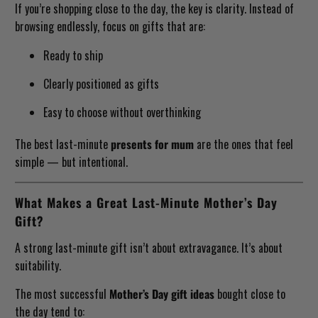
If you’re shopping close to the day, the key is clarity. Instead of
browsing endlessly, focus on gifts that are:
Ready to ship
Clearly positioned as gifts
Easy to choose without overthinking
The best last-minute
presents for mum
are the ones that feel
simple — but intentional.
What Makes a Great Last-Minute Mother’s Day
Gift?
A strong last-minute gift isn’t about extravagance. It’s about
suitability.
The most successful
Mother’s Day gift ideas
bought close to
the day tend to: