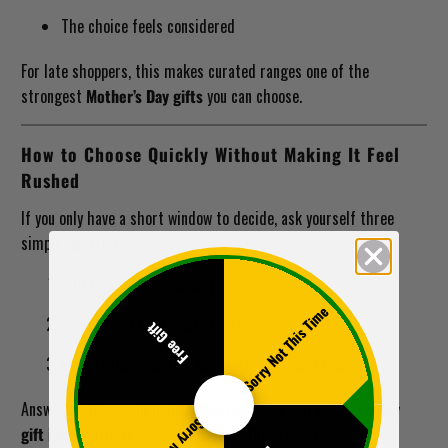
The choice feels considered
For late shoppers, this makes curated ranges one of the
strongest
Mother’s Day gifts
you can choose.
How to Choose Quickly Without Making It Feel
Rushed
If you only have a short window to decide, ask yourself three
simple questions:
What does she genuinely enjoy?
Sorry Not This Time
Would she use or share this?
Free Gift
Does it feel premium enough for the occasion?
Answering these will help you narrow down your
Mother’s Day
gift ideas
without overcomplicating the process.