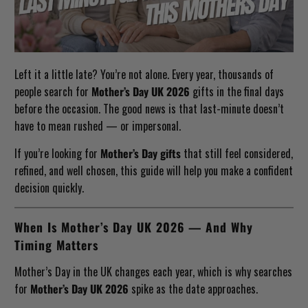
Left it a little late? You’re not alone. Every year, thousands of
people search for
Mother’s Day UK 2026
gifts in the final days
before the occasion. The good news is that last-minute doesn’t
have to mean rushed — or impersonal.
If you’re looking for
Mother’s Day gifts
that still feel considered,
refined, and well chosen, this guide will help you make a confident
decision quickly.
When Is Mother’s Day UK 2026 — And Why
Timing Matters
Mother’s Day in the UK changes each year, which is why searches
for
Mother’s Day UK 2026
spike as the date approaches.