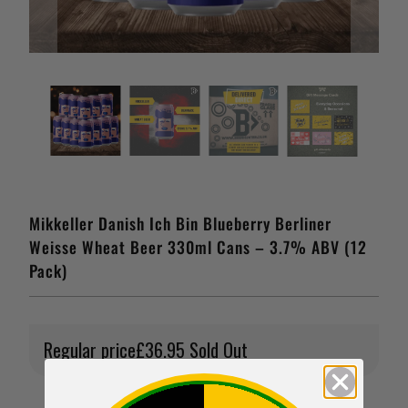
Mikkeller Danish Ich Bin Blueberry Berliner
Weisse Wheat Beer 330ml Cans – 3.7% ABV (12
Pack)
Regular price
£36.95
Sold Out