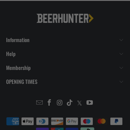
Information
Help
Membership
OPENING TIMES