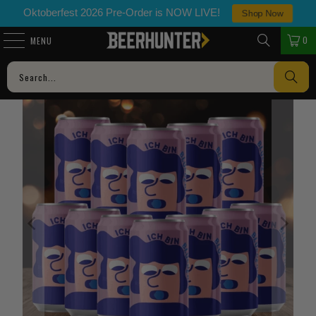
Oktoberfest 2026 Pre-Order is NOW LIVE!
Shop Now
0
MENU