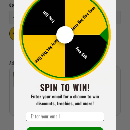
Qty
Sorry Not This Time
Free Gift
Notify me when back in stock
Sorry Not This Time
Free Gift
Add Gifting Extras
Happy Birthday Gift Card
ADD TO CART
SPIN TO WIN!
£1.95 GBP
Enter your email for a chance to win
discounts, freebies, and more!
Email
Show more gift cards